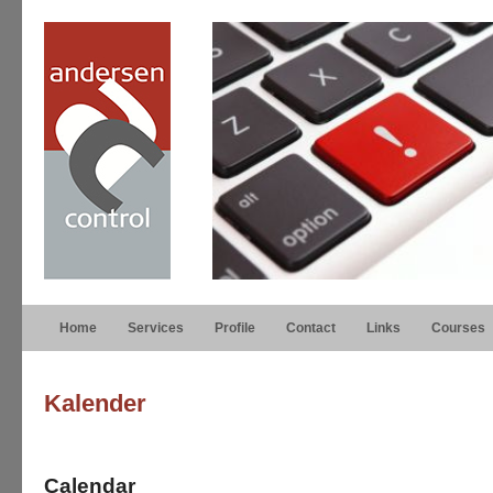
Home
Services
Profile
Contact
Links
Courses
Kalender
Calendar