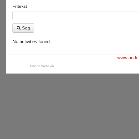
Fritekst
Søg
No activities found
www.ander
Smode Webbyrå